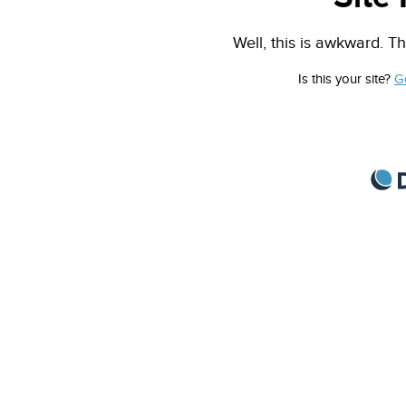
Well, this is awkward. Th
Is this your site?
G